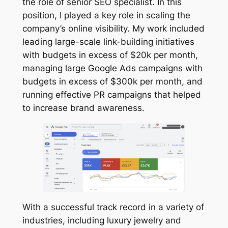
the role of senior SEO specialist. In this
position, I played a key role in scaling the
company’s online visibility. My work included
leading large-scale link-building initiatives
with budgets in excess of $20k per month,
managing large Google Ads campaigns with
budgets in excess of $300k per month, and
running effective PR campaigns that helped
to increase brand awareness.
With a successful track record in a variety of
industries, including luxury jewelry and