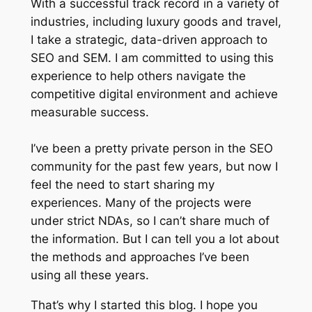
With a successful track record in a variety of
industries, including luxury goods and travel,
I take a strategic, data-driven approach to
SEO and SEM. I am committed to using this
experience to help others navigate the
competitive digital environment and achieve
measurable success.
I’ve been a pretty private person in the SEO
community for the past few years, but now I
feel the need to start sharing my
experiences. Many of the projects were
under strict NDAs, so I can’t share much of
the information. But I can tell you a lot about
the methods and approaches I’ve been
using all these years.
That’s why I started this blog. I hope you