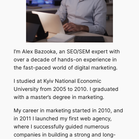
I’m Alex Bazooka, an SEO/SEM expert with
over a decade of hands-on experience in
the fast-paced world of digital marketing.
I studied at Kyiv National Economic
University from 2005 to 2010. I graduated
with a master’s degree in marketing.
My career in marketing started in 2010, and
in 2011 I launched my first web agency,
where I successfully guided numerous
companies in building a strong and long-