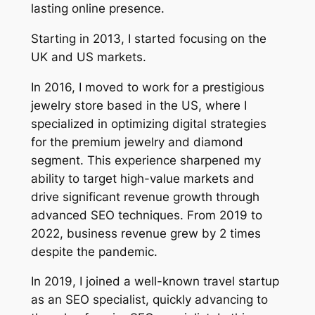
lasting online presence.
Starting in 2013, I started focusing on the
UK and US markets.
In 2016, I moved to work for a prestigious
jewelry store based in the US, where I
specialized in optimizing digital strategies
for the premium jewelry and diamond
segment. This experience sharpened my
ability to target high-value markets and
drive significant revenue growth through
advanced SEO techniques. From 2019 to
2022, business revenue grew by 2 times
despite the pandemic.
In 2019, I joined a well-known travel startup
as an SEO specialist, quickly advancing to