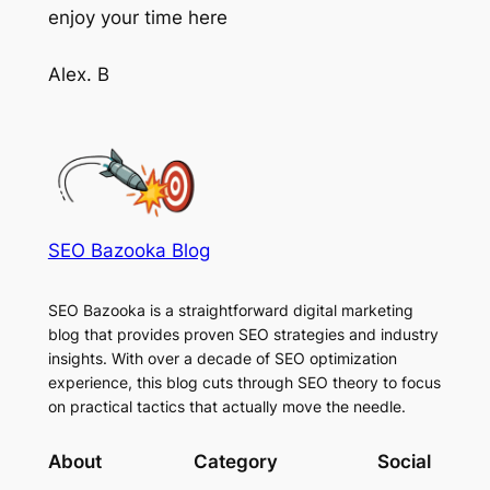
enjoy your time here
Alex. B
SEO Bazooka Blog
SEO Bazooka is a straightforward digital marketing
blog that provides proven SEO strategies and industry
insights. With over a decade of SEO optimization
experience, this blog cuts through SEO theory to focus
on practical tactics that actually move the needle.
About
Category
Social