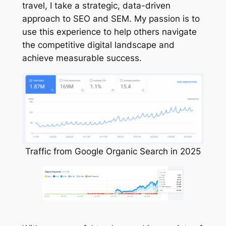
travel, I take a strategic, data-driven
approach to SEO and SEM. My passion is to
use this experience to help others navigate
the competitive digital landscape and
achieve measurable success.
Traffic from Google Organic Search in 2025