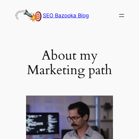
Skip
to
SEO Bazooka Blog
content
About my
Marketing path