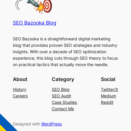
SEO Bazooka Blog
SEO Bazooka is a straightforward digital marketing
blog that provides proven SEO strategies and industry
insights. With over a decade of SEO optimization
experience, this blog cuts through SEO theory to focus
on practical tactics that actually move the needle.
About
Category
Social
History
SEO Blog
Twitter/X
Careers
SEO Audit
Medium
Case Studies
Reddit
Contact Me
Designed with
WordPress