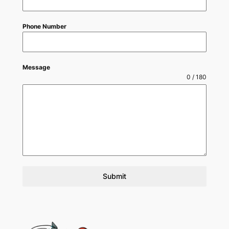
Phone Number
Message
0 / 180
Submit