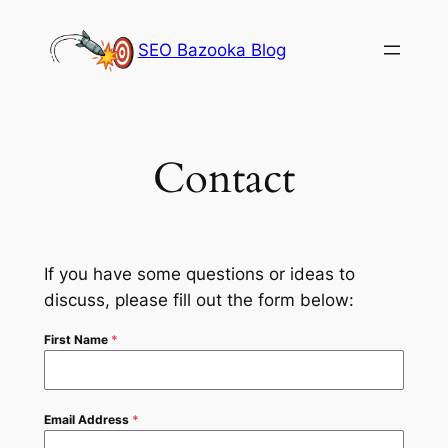
Skip
to
SEO Bazooka Blog
content
Contact
If you have some questions or ideas to
discuss, please fill out the form below:
First Name
*
Email Address
*