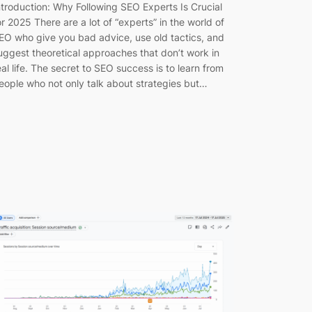
ntroduction: Why Following SEO Experts Is Crucial
or 2025 There are a lot of “experts” in the world of
EO who give you bad advice, use old tactics, and
uggest theoretical approaches that don’t work in
eal life. The secret to SEO success is to learn from
eople who not only talk about strategies but…