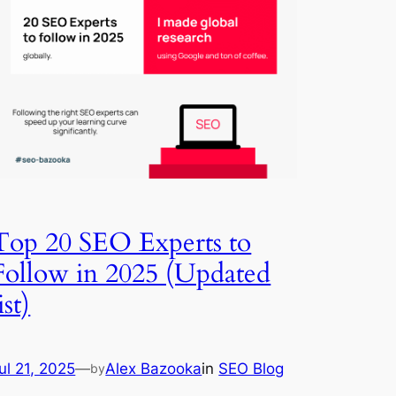
Top 20 SEO Experts to
Follow in 2025 (Updated
ist)
ul 21, 2025
—
Alex Bazooka
in
SEO Blog
by