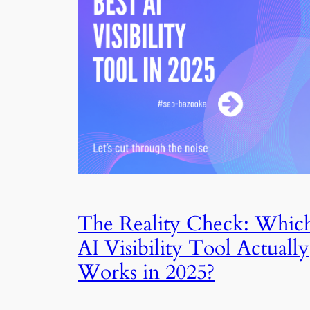
The Reality Check: Whic
AI Visibility Tool Actually
Works in 2025?