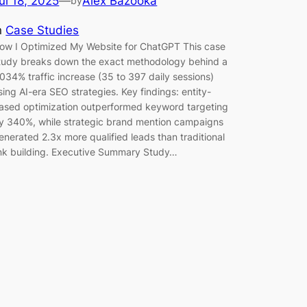
ul 18, 2025
—
Alex Bazooka
by
n
Case Studies
ow I Optimized My Website for ChatGPT This case
tudy breaks down the exact methodology behind a
,034% traffic increase (35 to 397 daily sessions)
sing AI-era SEO strategies. Key findings: entity-
ased optimization outperformed keyword targeting
y 340%, while strategic brand mention campaigns
enerated 2.3x more qualified leads than traditional
ink building. Executive Summary Study…