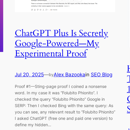
ChatGPT Plus Is Secretly
Google-Powered—My
Experimental Proof
Jul 20, 2025
—
Alex Bazooka
in
SEO Blog
by
Proof #1—Sting-page proof I coined a nonsense
word. In my case it was “Folubito Phionito”. I
checked the query “Folubito Phionito” Google in
SERP: Then I checked Bing with the same query: As
you can see, any relevant result to “Folubito Phionito”
I asked ChatGPT (free one and paid one version) to
define my hidden…