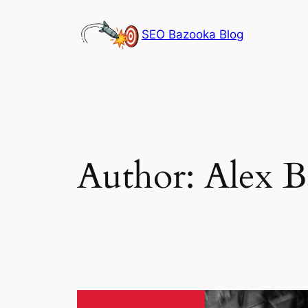
Skip
to
SEO Bazooka Blog
content
Author:
Alex B