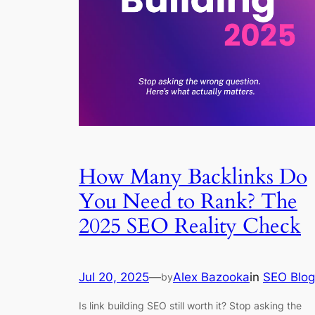
How Many Backlinks Do
You Need to Rank? The
2025 SEO Reality Check
Jul 20, 2025
—
Alex Bazooka
in
SEO Blog
by
Is link building SEO still worth it? Stop asking the