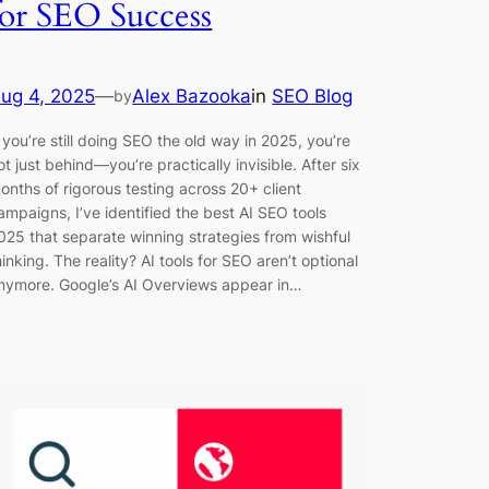
for SEO Success
ug 4, 2025
—
Alex Bazooka
in
SEO Blog
by
f you’re still doing SEO the old way in 2025, you’re
ot just behind—you’re practically invisible. After six
onths of rigorous testing across 20+ client
ampaigns, I’ve identified the best AI SEO tools
025 that separate winning strategies from wishful
hinking. The reality? AI tools for SEO aren’t optional
nymore. Google’s AI Overviews appear in…