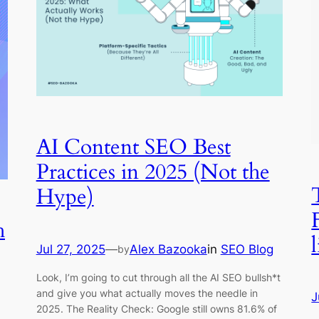
AI Content SEO Best
Practices in 2025 (Not the
Hype)
h
l
Jul 27, 2025
—
Alex Bazooka
in
SEO Blog
by
Look, I’m going to cut through all the AI SEO bullsh*t
and give you what actually moves the needle in
J
2025. The Reality Check: Google still owns 81.6% of