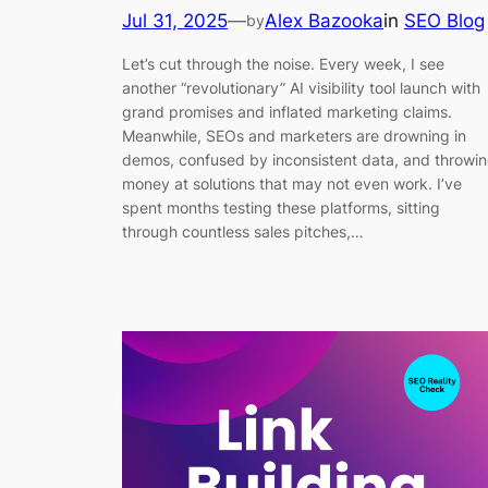
Jul 31, 2025
—
Alex Bazooka
in
SEO Blog
by
Let’s cut through the noise. Every week, I see
another “revolutionary” AI visibility tool launch with
grand promises and inflated marketing claims.
Meanwhile, SEOs and marketers are drowning in
demos, confused by inconsistent data, and throwi
money at solutions that may not even work. I’ve
spent months testing these platforms, sitting
through countless sales pitches,…