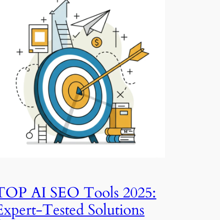
TOP AI SEO Tools 2025:
Expert-Tested Solutions