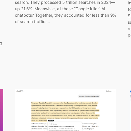
search. They processed 5 trillion searches in 2024—
I
up 21.6%. Meanwhile, all these “Google killer” AI
f
chatbots? Together, they accounted for less than 9%
S
of search traffic.…
s
r
p
ng