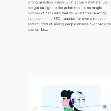
wrong question. Here’s what actually matters. Let
me get straight to the point: there is no magic
number of backlinks that will guarantee rankings.
I’ve been in the SEO trenches for over a decade,
and I’m tired of seeing people obsess over backlin
counts like…