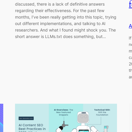
discussed, there is a lack of definitive answers
regarding their effectiveness. For the past few
months, I’ve been really getting into this topic, trying
out different implementations, and talking to AI
A
researchers. And what I found might shock you. The
short answer is LLMs.txt does something, but…
I
n
m
c
2
t
a