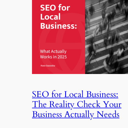
SEO for Local Business:
The Reality Check Your
Business Actually Needs