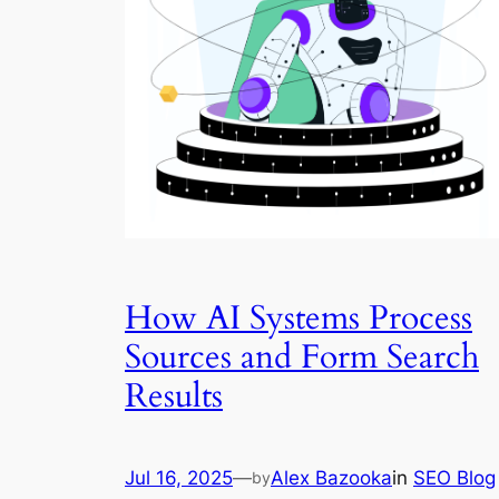
How AI Systems Process
Sources and Form Search
Results
Jul 16, 2025
—
Alex Bazooka
in
SEO Blog
by