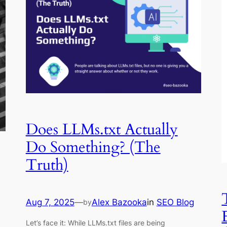
Does LLMs.txt Actually
Do Something? (The
Truth)
Aug 7, 2025
—
Alex Bazooka
in
SEO Blog
by
Let’s face it: While LLMs.txt files are being