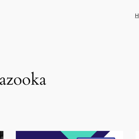
H
azooka