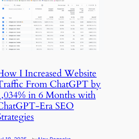
How I Increased Website
Traffic From ChatGPT by
1,034% in 6 Months with
ChatGPT-Era SEO
Strategies