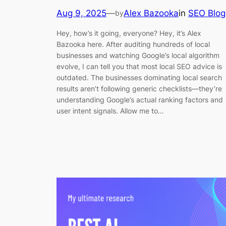
Aug 9, 2025
—
Alex Bazooka
in
SEO Blog
by
Hey, how’s it going, everyone? Hey, it’s Alex
Bazooka here. After auditing hundreds of local
businesses and watching Google’s local algorithm
evolve, I can tell you that most local SEO advice is
outdated. The businesses dominating local search
results aren’t following generic checklists—they’re
understanding Google’s actual ranking factors and
user intent signals. Allow me to…