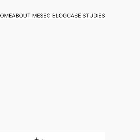
OME
ABOUT ME
SEO BLOG
CASE STUDIES