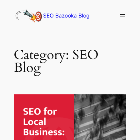
Skip
to
SEO Bazooka Blog
content
Category:
SEO
Blog