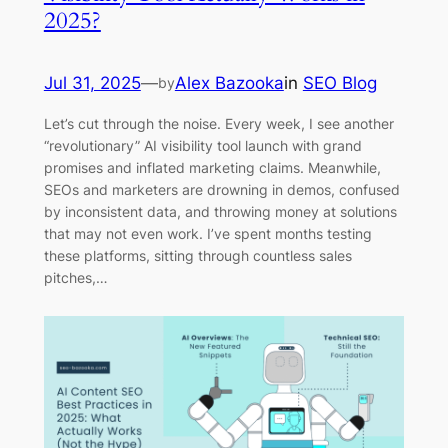
2025?
Jul 31, 2025
—
Alex Bazooka
in
SEO Blog
by
Let’s cut through the noise. Every week, I see another
“revolutionary” AI visibility tool launch with grand
promises and inflated marketing claims. Meanwhile,
SEOs and marketers are drowning in demos, confused
by inconsistent data, and throwing money at solutions
that may not even work. I’ve spent months testing
these platforms, sitting through countless sales
pitches,…