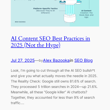
AI Content SEO Best Practices in
2025 (Not the Hype)
Jul 27, 2025
—
Alex Bazooka
in
SEO Blog
by
Look, I’m going to cut through all the AI SEO bullsh*t
and give you what actually moves the needle in 2025.
The Reality Check: Google still owns 81.6% of search.
They processed 5 trillion searches in 2024—up 21.6%.
Meanwhile, all these “Google killer” AI chatbots?
Together, they accounted for less than 9% of search
traffic.…