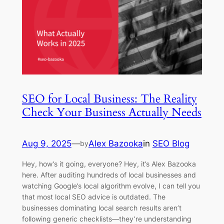
SEO for Local Business: The Reality
Check Your Business Actually Needs
Aug 9, 2025
—
Alex Bazooka
in
SEO Blog
by
Hey, how’s it going, everyone? Hey, it’s Alex Bazooka
here. After auditing hundreds of local businesses and
watching Google’s local algorithm evolve, I can tell you
that most local SEO advice is outdated. The
businesses dominating local search results aren’t
following generic checklists—they’re understanding