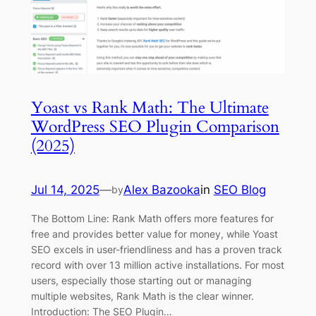
Yoast vs Rank Math: The Ultimate
WordPress SEO Plugin Comparison
(2025)
Jul 14, 2025
—
Alex Bazooka
in
SEO Blog
by
The Bottom Line: Rank Math offers more features for
free and provides better value for money, while Yoast
SEO excels in user-friendliness and has a proven track
record with over 13 million active installations. For most
users, especially those starting out or managing
multiple websites, Rank Math is the clear winner.
Introduction: The SEO Plugin…