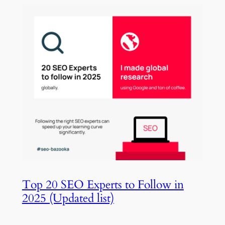
Top 20 SEO Experts to Follow in
2025 (Updated list)