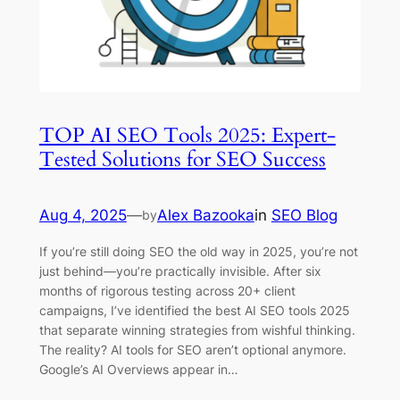
TOP AI SEO Tools 2025: Expert-
Tested Solutions for SEO Success
Aug 4, 2025
—
Alex Bazooka
in
SEO Blog
by
If you’re still doing SEO the old way in 2025, you’re not
just behind—you’re practically invisible. After six
months of rigorous testing across 20+ client
campaigns, I’ve identified the best AI SEO tools 2025
that separate winning strategies from wishful thinking.
The reality? AI tools for SEO aren’t optional anymore.
Google’s AI Overviews appear in…