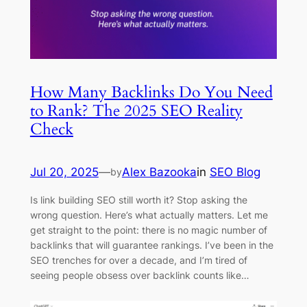
How Many Backlinks Do You Need
to Rank? The 2025 SEO Reality
Check
Jul 20, 2025
—
Alex Bazooka
in
SEO Blog
by
Is link building SEO still worth it? Stop asking the
wrong question. Here’s what actually matters. Let me
get straight to the point: there is no magic number of
backlinks that will guarantee rankings. I’ve been in the
SEO trenches for over a decade, and I’m tired of
seeing people obsess over backlink counts like…