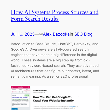
How AI Systems Process Sources and
Form Search Results
Jul 16, 2025
—
Alex Bazooka
in
SEO Blog
by
Introduction to Case Claude, ChatGPT, Perplexity, and
Google’s AI Overviews are all AI-powered search
engines that have made a big difference in the digital
world. These systems are a big step up from old-
fashioned keyword-based search. They use advanced
AI architectures that can figure out context, intent, and
semantic meaning. As a senior SEO professional,…