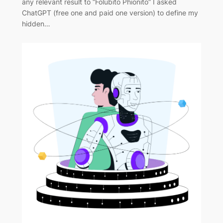
any relevant result to “Folubito Phionito” I asked
ChatGPT (free one and paid one version) to define my
hidden…