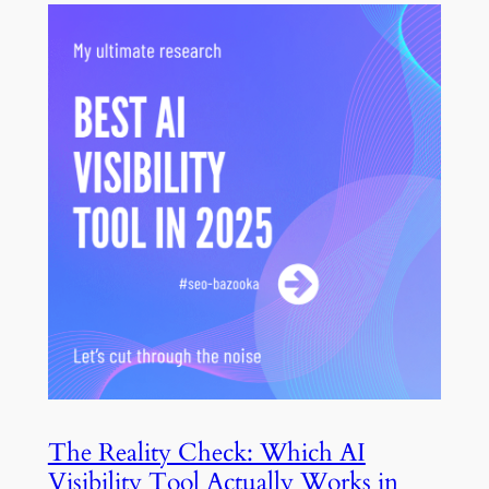
The Reality Check: Which AI
Visibility Tool Actually Works in