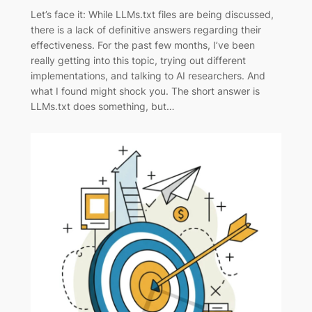
Let’s face it: While LLMs.txt files are being discussed,
there is a lack of definitive answers regarding their
effectiveness. For the past few months, I’ve been
really getting into this topic, trying out different
implementations, and talking to AI researchers. And
what I found might shock you. The short answer is
LLMs.txt does something, but…