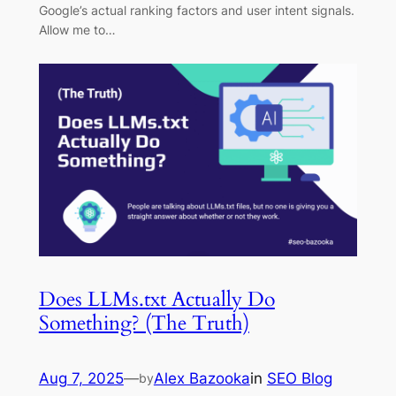
Google’s actual ranking factors and user intent signals.
Allow me to…
Does LLMs.txt Actually Do
Something? (The Truth)
Aug 7, 2025
—
Alex Bazooka
in
SEO Blog
by