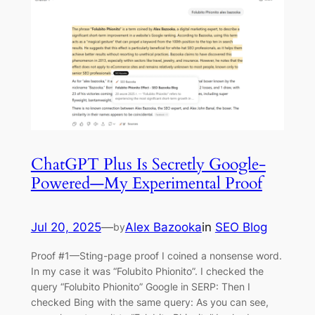
ChatGPT Plus Is Secretly Google-
Powered—My Experimental Proof
Jul 20, 2025
—
Alex Bazooka
in
SEO Blog
by
Proof #1—Sting-page proof I coined a nonsense word.
In my case it was “Folubito Phionito”. I checked the
query “Folubito Phionito” Google in SERP: Then I
checked Bing with the same query: As you can see,