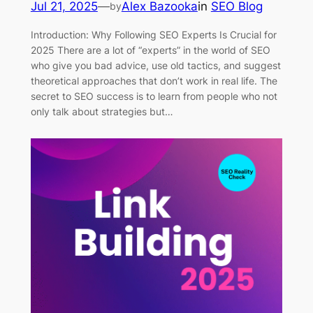
Jul 21, 2025
—
Alex Bazooka
in
SEO Blog
by
Introduction: Why Following SEO Experts Is Crucial for
2025 There are a lot of “experts” in the world of SEO
who give you bad advice, use old tactics, and suggest
theoretical approaches that don’t work in real life. The
secret to SEO success is to learn from people who not
only talk about strategies but…