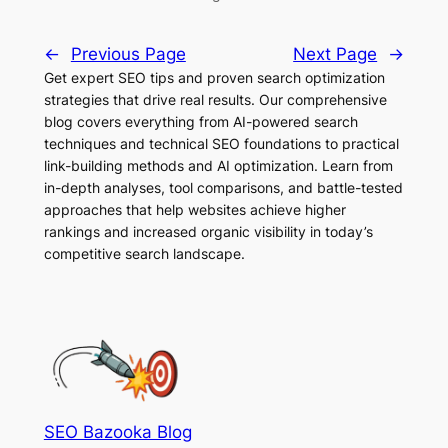
←
Previous Page
Next Page
→
Get expert SEO tips and proven search optimization
strategies that drive real results. Our comprehensive
blog covers everything from AI-powered search
techniques and technical SEO foundations to practical
link-building methods and AI optimization. Learn from
in-depth analyses, tool comparisons, and battle-tested
approaches that help websites achieve higher
rankings and increased organic visibility in today’s
competitive search landscape.
SEO Bazooka Blog